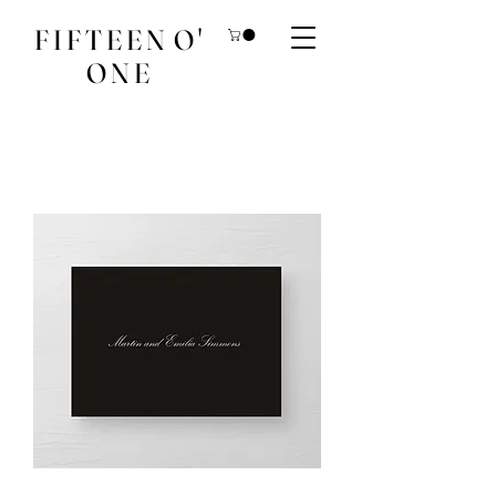
F I F T E E N O '
O N E