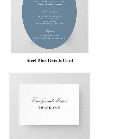
Steel Blue Details Card