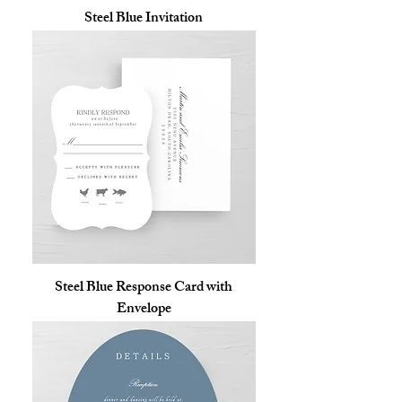
Steel Blue Invitation
Steel Blue Response Card with
Envelope