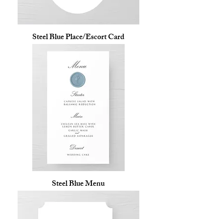
Steel Blue Place/Escort Card
Steel Blue Menu