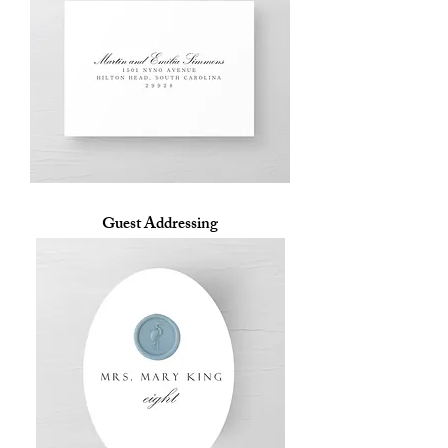
Guest Addressing