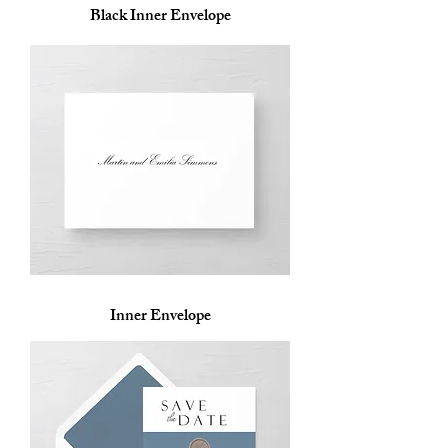
Black Inner Envelope
Inner Envelope