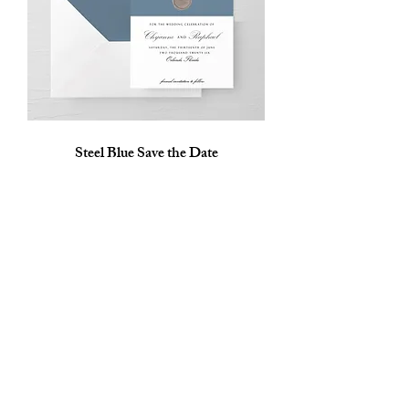
Steel Blue Save the Date