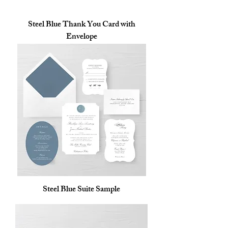
Steel Blue Thank You Card with
Envelope
Steel Blue Suite Sample