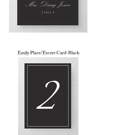
Emily Place/Escort Card-Black