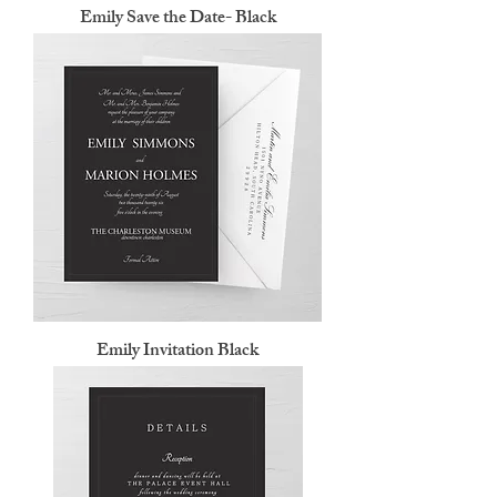
Emily Save the Date- Black
Emily Invitation Black