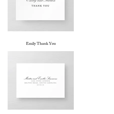
Emily Thank You