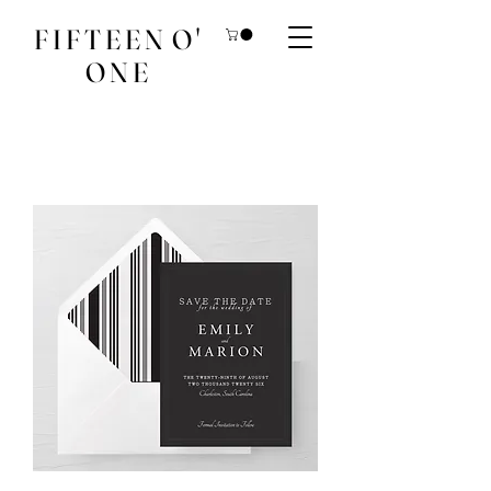
F I F T E E N O '
O N E