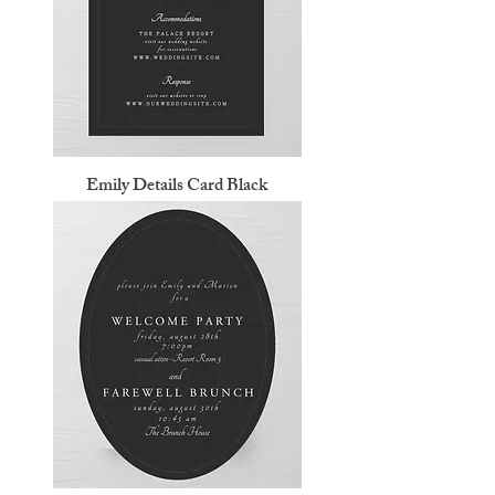
Emily Details Card Black