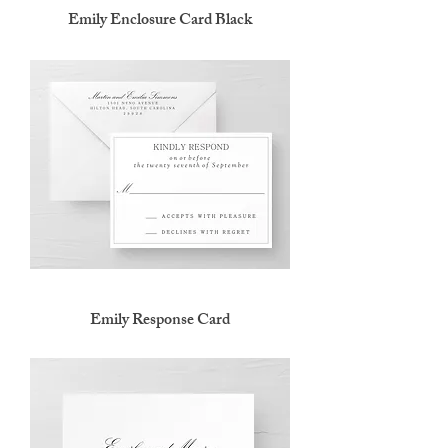
Emily Enclosure Card Black
Emily Response Card