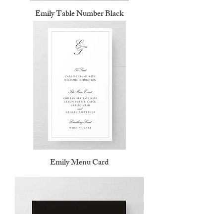
Emily Table Number Black
Emily Menu Card