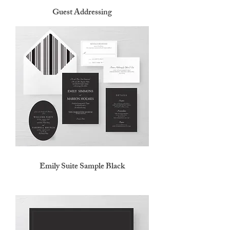
Guest Addressing
Emily Suite Sample Black