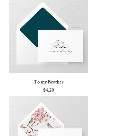
To my Brother
Price
$4.20