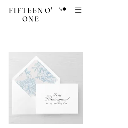
F I F T E E N O '
O N E