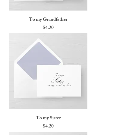
To my Grandfather
Price
$4.20
To my Sister
Price
$4.20