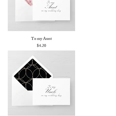
To my Aunt
Price
$4.20