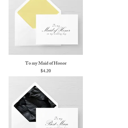
To my Maid of Honor
Price
$4.20