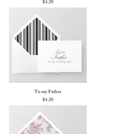
Price
$4.20
To my Father
Price
$4.20