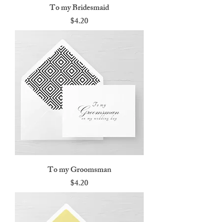
To my Bridesmaid
Price
$4.20
To my Groomsman
Price
$4.20