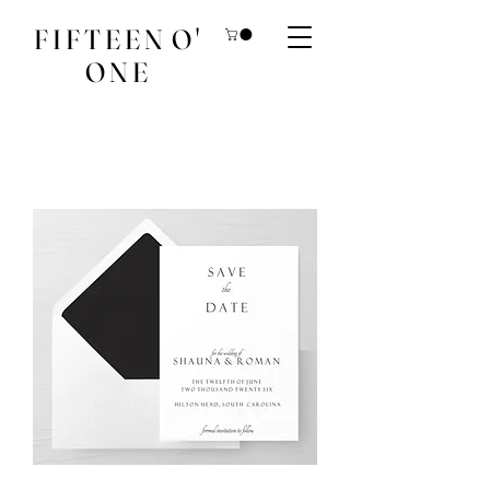
F I F T E E N O '
O N E