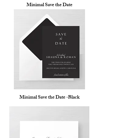
Minimal Save the Date
Minimal Save the Date -Black