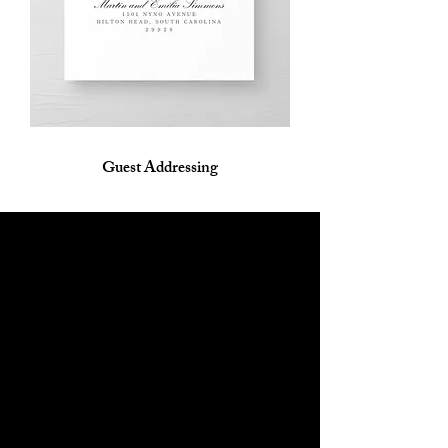
Guest Addressing
Shipping & Returns
Contact
Opening Hours